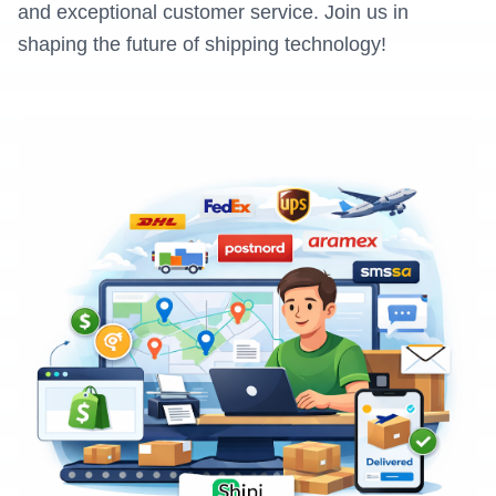
and exceptional customer service. Join us in
shaping the future of shipping technology!