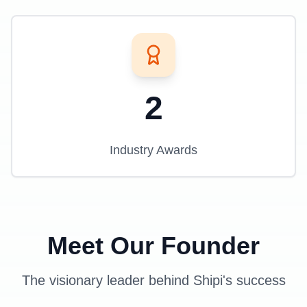
2
Industry Awards
Meet Our Founder
The visionary leader behind Shipi's success