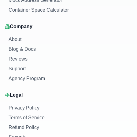
Mock Address Generator
Container Space Calculator
Company
About
Blog & Docs
Reviews
Support
Agency Program
Legal
Privacy Policy
Terms of Service
Refund Policy