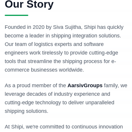
Our Story
Founded in 2020 by Siva Sujitha, Shipi has quickly
become a leader in shipping integration solutions.
Our team of logistics experts and software
engineers work tirelessly to provide cutting-edge
tools that streamline the shipping process for e-
commerce businesses worldwide.
As a proud member of the
AarsivGroups
family, we
leverage decades of industry experience and
cutting-edge technology to deliver unparalleled
shipping solutions.
At Shipi, we're committed to continuous innovation