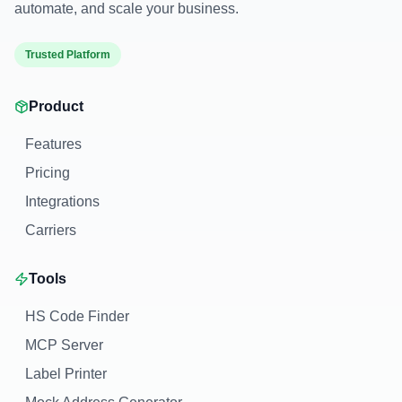
automate, and scale your business.
Trusted Platform
Product
Features
Pricing
Integrations
Carriers
Tools
HS Code Finder
MCP Server
Label Printer