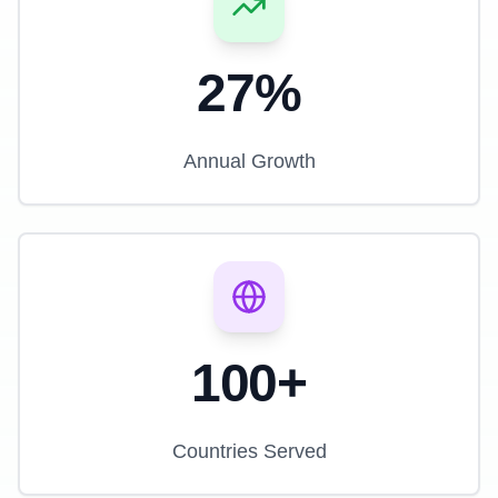
27%
Annual Growth
100+
Countries Served