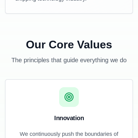
Our Core Values
The principles that guide everything we do
Innovation
We continuously push the boundaries of