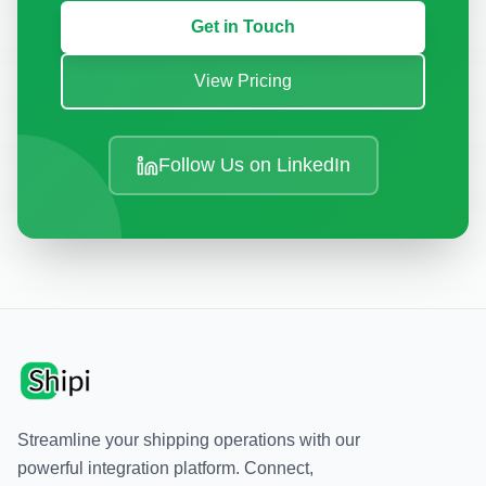
Get in Touch
View Pricing
Follow Us on LinkedIn
Streamline your shipping operations with our
powerful integration platform. Connect,