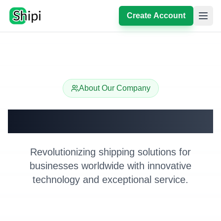
Create Account
About Our Company
About Shipi
Revolutionizing shipping solutions for
businesses worldwide with innovative
technology and exceptional service.