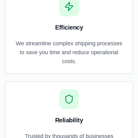
Efficiency
We streamline complex shipping processes
to save you time and reduce operational
costs.
Reliability
Trusted by thousands of businesses