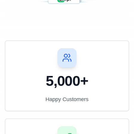
5,000+
Happy Customers