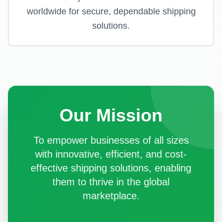
worldwide for secure, dependable shipping
solutions.
Our Mission
To empower businesses of all sizes
with innovative, efficient, and cost-
effective shipping solutions, enabling
them to thrive in the global
marketplace.