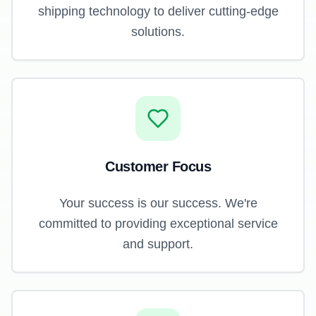
shipping technology to deliver cutting-edge
solutions.
Customer Focus
Your success is our success. We're
committed to providing exceptional service
and support.