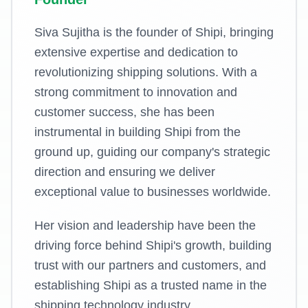
Siva Sujitha is the founder of Shipi, bringing
extensive expertise and dedication to
revolutionizing shipping solutions. With a
strong commitment to innovation and
customer success, she has been
instrumental in building Shipi from the
ground up, guiding our company's strategic
direction and ensuring we deliver
exceptional value to businesses worldwide.
Her vision and leadership have been the
driving force behind Shipi's growth, building
trust with our partners and customers, and
establishing Shipi as a trusted name in the
shipping technology industry.