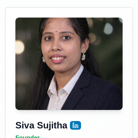
Siva Sujitha
Founder